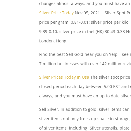
changes almost always, and you must have an u
Silver Price Today
Nov 05, 2021 · Silver Spot Pri
price per
gram: 0.81-0.01: silver price
per kilo:
9.39-0.10: silver
price in tael (HK) 30.43-0.33 N
London, Hong
Find the best Sell Gold near you on Yelp – see 
7 million businesses with over 142 million rev
Silver Prices Today In Usa
The silver spot pric
closed period each day between 5:00 EST and 6
always, and you must have an up to date silver 
Sell Silver. In addition to gold, silver items c
silver items not only frees up space in storage,
of silver items, including: Silver utensils, plate