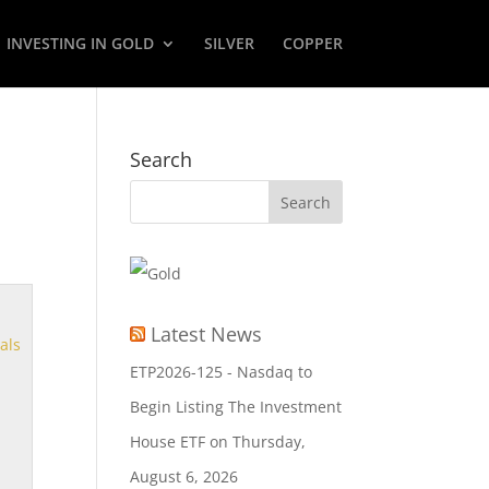
INVESTING IN GOLD
SILVER
COPPER
Search
Latest News
als
ETP2026-125 - Nasdaq to
Begin Listing The Investment
House ETF on Thursday,
August 6, 2026