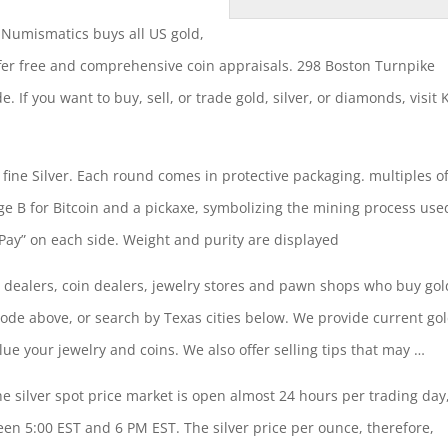
 Numismatics buys all US gold,
ffer free and
comprehensive coin appraisals
. 298 Boston Turnpike
 If you want to buy, sell, or trade gold, silver, or diamonds, visit 
 fine Silver. Each round comes in protective packaging. multiples o
ge B for Bitcoin and a pickaxe, symbolizing the mining process use
tPay” on each side. Weight and purity are displayed
ver dealers, coin dealers, jewelry stores and pawn shops who buy gol
code above, or search by Texas cities below. We provide current go
alue your jewelry and coins. We also
offer selling tips
that may …
he silver spot price market is open almost 24 hours per trading day
en 5:00 EST and 6 PM EST. The silver price per ounce, therefore,