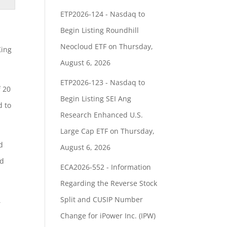
ETP2026-124 - Nasdaq to
Begin Listing Roundhill
Neocloud ETF on Thursday,
King
August 6, 2026
ETP2026-123 - Nasdaq to
f 20
Begin Listing SEI Ang
d to
Research Enhanced U.S.
Large Cap ETF on Thursday,
d
August 6, 2026
ld
ECA2026-552 - Information
Regarding the Reverse Stock
Split and CUSIP Number
,
Change for iPower Inc. (IPW)