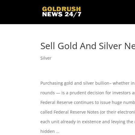
Sell Gold And Silver N
Silver
Purchasing gold and silver bullion– whether in 
rounds — is a prudent decision for investors a
Federal Reserve continues to issue huge numb
called Federal Reserve Notes (or their electron
each unit already in existence and levying the 
hidden …