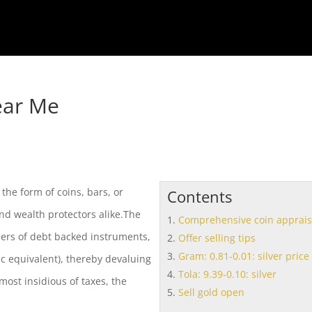
ear Me
the form of coins, bars, or
Contents
nd wealth protectors alike.The
Comprehensive coin apprais
ers of debt backed instruments,
Offer selling tips
Gram: 0.81-0.01: silver price
ic equivalent), thereby devaluing
Tola: 9.39-0.10: silver
most insidious of taxes, the
Sell gold open