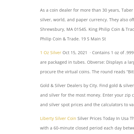
As a coin dealer for more than 30 years, Taber
silver, world, and paper currency. They also o
Shrewsbury, MA 01545. King Philip Coin & Trade.
Philip Coin & Trade. 19 S Main St
1 Oz Silver
Oct 15, 2021 · Contains 1 oz of .999
are packaged in tubes. Obverse: Displays a lar
procure the virtual coins. The round reads “Bi
Gold & Silver Dealers by City. Find gold & sil
and silver for the most money. Enter your zip 
and silver spot prices and the calculators to v
Liberty Silver Coin
Silver Prices Today In Usa T
with a 60-minute closed period each day betwe