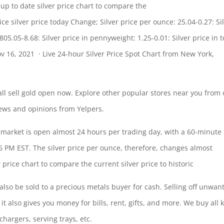
p to date silver price chart to compare the
ce silver price today Change; Silver price per ounce: 25.04-0.27: Si
 805.05-8.68: Silver price in pennyweight: 1.25-0.01: Silver price in
t
ov 16, 2021 · Live 24-hour Silver Price Spot Chart from New York,
all
sell gold open
now. Explore other popular stores near you from 
iews and opinions from Yelpers.
e market is open almost 24 hours per trading day, with a 60-minute
 PM EST. The silver price per ounce, therefore, changes almost
price chart to compare the current silver price to historic
an also be sold to a precious metals buyer for cash. Selling off unwan
 it also gives you money for bills, rent, gifts, and more. We buy all 
 chargers, serving trays, etc.