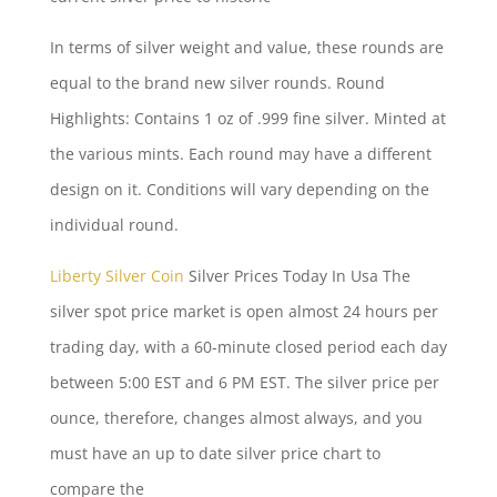
In terms of
silver weight
and value, these rounds are
equal to the brand new silver rounds. Round
Highlights: Contains 1 oz of .999 fine silver. Minted at
the various mints. Each round may have a different
design on it. Conditions will vary depending on the
individual round.
Liberty Silver Coin
Silver Prices Today In Usa The
silver spot price market is open almost 24 hours per
trading day, with a 60-minute closed period each day
between 5:00 EST and 6 PM EST. The silver price per
ounce, therefore, changes almost always, and you
must have an up to date silver price chart to
compare the