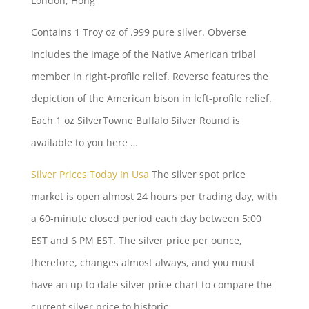
London, Hong
Contains 1 Troy oz of .999 pure silver. Obverse
includes the image of the Native American tribal
member in right-profile relief. Reverse features the
depiction of the American bison in left-profile relief.
Each 1 oz SilverTowne Buffalo Silver Round is
available to you here …
Silver Prices Today In Usa
The silver spot price
market is open almost 24 hours per trading day, with
a 60-minute closed period each day between 5:00
EST and 6 PM EST. The silver price per ounce,
therefore, changes almost always, and you must
have an up to date silver price chart to compare the
current silver price to historic