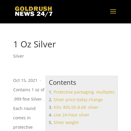
1 Oz Silver
Silver
Oct 15, 2021 ·
Contents
Contains 1 oz of
Protective packaging. multiples
.999 fine Silver.
Silver price today change
Kilo: 805.05-8.68: silver
Each round
Live 24-hour silver
comes in
Silver weight
protective