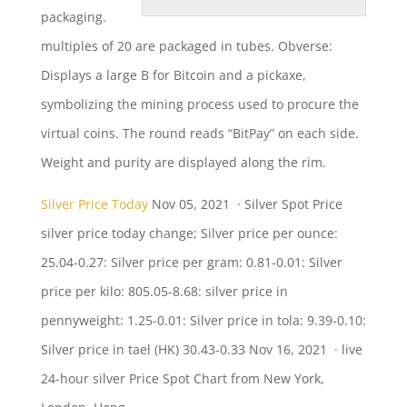
packaging.
multiples
of 20 are packaged in tubes. Obverse:
Displays a large B for Bitcoin and a pickaxe,
symbolizing the mining process used to procure the
virtual coins. The round reads “BitPay” on each side.
Weight and purity are displayed along the rim.
Silver Price Today
Nov 05, 2021 · Silver Spot Price
silver price today change
; Silver price per ounce:
25.04-0.27: Silver price per gram: 0.81-0.01: Silver
price per
kilo: 805.05-8.68: silver
price in
pennyweight: 1.25-0.01: Silver price in tola: 9.39-0.10:
Silver price in tael (HK) 30.43-0.33 Nov 16, 2021 ·
live
24-hour silver
Price Spot Chart from New York,