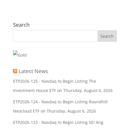
Search
Latest News
ETP2026-125 - Nasdaq to Begin Listing The
Investment House ETF on Thursday, August 6, 2026
ETP2026-124 - Nasdaq to Begin Listing Roundhill
Neocloud ETF on Thursday, August 6, 2026
ETP2026-123 - Nasdaq to Begin Listing SEI Ang