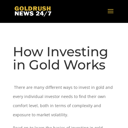
How Investing
in Gold Works
There are many different ways to invest in gold and
every individual investor needs to find their own
comfort level, both in terms of complexity and
exposure to market volatility.
Read on to learn the basics of investing in gold.