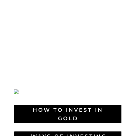
HOW TO INVEST IN
GOLD