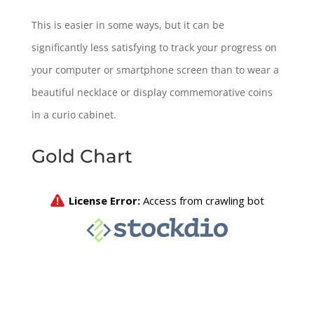
This is easier in some ways, but it can be
significantly less satisfying to track your progress on
your computer or smartphone screen than to wear a
beautiful necklace or display commemorative coins
in a curio cabinet.
Gold Chart