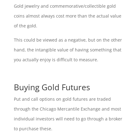
Gold jewelry and commemorative/collectible gold
coins almost always cost more than the actual value
of the gold.
This could be viewed as a negative, but on the other
hand, the intangible value of having something that
you actually enjoy is difficult to measure.
Buying Gold Futures
Put and call options on gold futures are traded
through the Chicago Mercantile Exchange and most
individual investors will need to go through a broker
to purchase these.