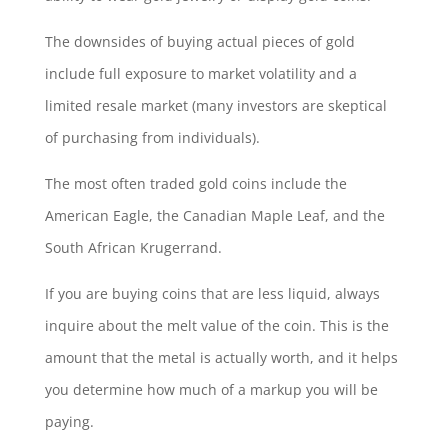
The downsides of buying actual pieces of gold
include full exposure to market volatility and a
limited resale market (many investors are skeptical
of purchasing from individuals).
The most often traded gold coins include the
American Eagle, the Canadian Maple Leaf, and the
South African Krugerrand.
If you are buying coins that are less liquid, always
inquire about the melt value of the coin. This is the
amount that the metal is actually worth, and it helps
you determine how much of a markup you will be
paying.