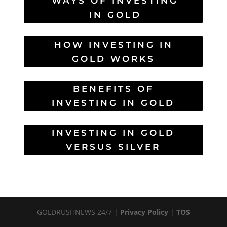
WAYS OF INVESTING
IN GOLD
HOW INVESTING IN
GOLD WORKS
BENEFITS OF
INVESTING IN GOLD
INVESTING IN GOLD
VERSUS SILVER
GOLDRUSHNEWS 24/7 |
Privacy Policy
|
TOS