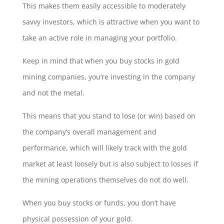
This makes them easily accessible to moderately
savvy investors, which is attractive when you want to
take an active role in managing your portfolio.
Keep in mind that when you buy stocks in gold
mining companies, you’re investing in the company
and not the metal.
This means that you stand to lose (or win) based on
the company’s overall management and
performance, which will likely track with the gold
market at least loosely but is also subject to losses if
the mining operations themselves do not do well.
When you buy stocks or funds, you don’t have
physical possession of your gold.