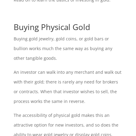
Buying Physical Gold
Buying gold jewelry, gold coins, or gold bars or
bullion works much the same way as buying any
other tangible goods.
An investor can walk into any merchant and walk out
with their gold; there is rarely any need for brokers
or contracts. When that investor wishes to sell, the
process works the same in reverse.
The accessibility of physical gold makes this an
attractive option for new investors, and so does the
ability to wear gold jewelry or display gold coins.