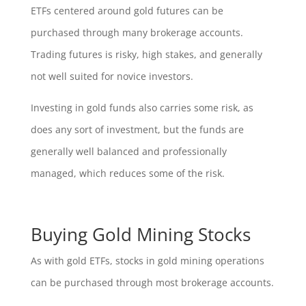
ETFs centered around gold futures can be
purchased through many brokerage accounts.
Trading futures is risky, high stakes, and generally
not well suited for novice investors.
Investing in gold funds also carries some risk, as
does any sort of investment, but the funds are
generally well balanced and professionally
managed, which reduces some of the risk.
Buying Gold Mining Stocks
As with gold ETFs, stocks in gold mining operations
can be purchased through most brokerage accounts.