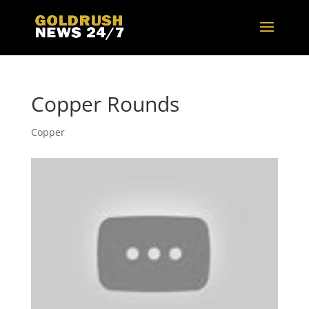
Copper Rounds
Copper