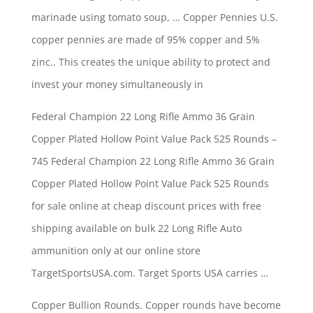
marinade using tomato soup, … Copper Pennies U.S.
copper pennies are made of 95% copper and 5%
zinc.. This creates the unique ability to protect and
invest your money simultaneously in
Federal Champion 22 Long Rifle Ammo 36 Grain
Copper Plated Hollow Point Value Pack 525 Rounds –
745 Federal Champion 22 Long Rifle Ammo 36 Grain
Copper Plated Hollow Point Value Pack 525 Rounds
for sale online at cheap discount prices with free
shipping available on bulk 22 Long Rifle Auto
ammunition only at our online store
TargetSportsUSA.com. Target Sports USA carries …
Copper Bullion Rounds. Copper rounds have become