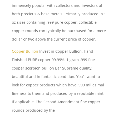
immensely popular with collectors and investors of
both precious & base metals. Primarily produced in 1
oz sizes containing .999 pure copper, collectible
copper rounds can typically be purchased for a mere
dollar or two above the current price of copper.
Copper Bullion
Invest in Copper Bullion. Hand
Finished PURE copper 99.99%. 1 gram .999 fine
copper scorpion bullion
Bar Supreme quality,
beautiful and in fantastic condition. You’ll want to
look for copper products which have .999 millesimal
fineness to them and produced by a reputable mint
if applicable. The Second Amendment fine copper
rounds produced by the