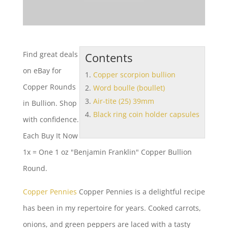
Find great deals
Contents
on eBay for
Copper scorpion bullion
Copper Rounds
Word boulle (boullet)
Air-tite (25) 39mm
in Bullion. Shop
Black ring coin holder capsules
with confidence.
Each Buy It Now
1x = One 1 oz "Benjamin Franklin" Copper Bullion
Round.
Copper Pennies
Copper Pennies is a delightful recipe
has been in my repertoire for years. Cooked carrots,
onions, and green peppers are laced with a tasty