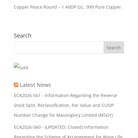
Copper Peace Round – 1 AVDP Oz, .999 Pure Copper.
Search
Latest News
ECA2026-561 - Information Regarding the Reverse
Stock Split, Reclassification, Par Value and CUSIP
Number Change for Masonglory Limited (MSGY)
ECA2026-560 - (UPDATED: Closed) Information
Regarding the Scheme of Arrangement for Wave Life