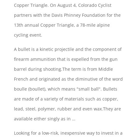
Copper Triangle. On August 4, Colorado Cyclist
partners with the Davis Phinney Foundation for the
13th annual Copper Triangle, a 78-mile alpine
cycling event.
A bullet is a kinetic projectile and the component of
firearm ammunition that is expelled from the gun
barrel during shooting.The term is from Middle
French and originated as the diminutive of the
word
boulle (boullet)
, which means "small ball". Bullets
are made of a variety of materials such as copper,
lead, steel, polymer, rubber and even wax.They are
available either singly as in …
Looking for a low-risk, inexpensive way to invest in a