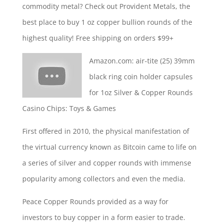
commodity metal? Check out Provident Metals, the
best place to buy 1 oz copper bullion rounds of the
highest quality! Free shipping on orders $99+
Amazon.com:
air-tite (25) 39mm
black ring coin holder capsules
for 1oz Silver & Copper Rounds
Casino Chips: Toys & Games
First offered in 2010, the physical manifestation of
the virtual currency known as Bitcoin came to life on
a series of silver and copper rounds with immense
popularity among collectors and even the media.
Peace Copper Rounds provided as a way for
investors to buy copper in a form easier to trade.