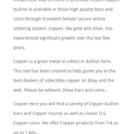
bullion is available in these high quality bars and
coins through Provident Metals’ secure online
ordering system. Copper, like gold and silver, has
experienced significant growth over the last few
years.
Copper is a great metal to collect in Bullion form.
This site has been created to help guide you to the
best dealers of collectible copper on Ebay and the
web. Please be advised, these bars and coins…
Copper Here you will find a variety of Copper bullion
bars and Copper rounds as well as classic U.S.
Copper coins. We offer Copper products from 1/4 oz
up to 1 kilo…