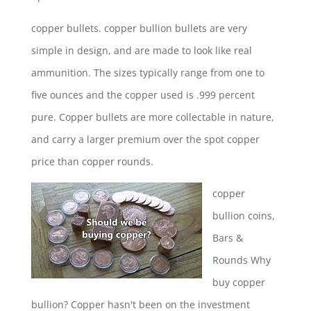
copper bullets.
copper bullion bullets
are very
simple in design, and are made to look like real
ammunition. The sizes typically range from one to
five ounces and the copper used is .999 percent
pure. Copper bullets are more collectable in nature,
and carry a larger premium over the spot copper
price than copper rounds.
copper
bullion coins
,
Bars &
Rounds Why
buy copper
bullion? Copper hasn't been on the investment