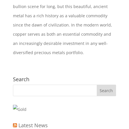
bullion scene for long, but this beautiful, ancient
metal has a rich history as a valuable commodity
since the dawn of civilization. In the modern world,
copper serves as both an essential commodity and
an increasingly desirable investment in any well
-
diversified precious metals
portfolio.
Search
Latest News