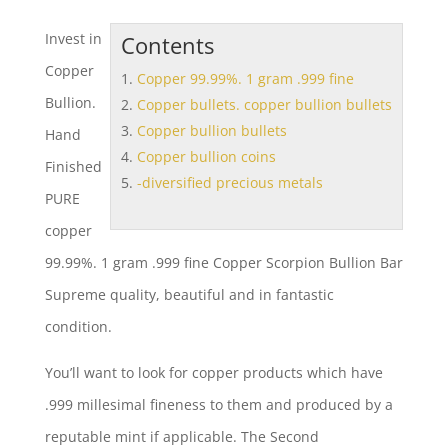
Invest in
Contents
Copper
Copper 99.99%. 1 gram .999 fine
Bullion.
Copper bullets. copper bullion bullets
Copper bullion bullets
Hand
Copper bullion coins
Finished
-diversified precious metals
PURE
copper
99.99%. 1 gram .999 fine
Copper Scorpion Bullion Bar
Supreme quality, beautiful and in fantastic
condition.
You’ll want to look for copper products which have
.999 millesimal fineness to them and produced by a
reputable mint if applicable. The Second