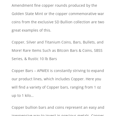
Amendment fine copper rounds produced by the
Golden State Mint or the copper commemorative war
coins from the exclusive SD Bullion collection are two
great examples of this.
Copper, Silver and Titanium Coins, Bars, Bullets, and
More! Rare Items Such as Bitcoin Bars & Coins, SBSS
Series, & Rustic 10 lb Bars
Copper Bars – APMEX is constantly striving to expand
our product lines, which includes Copper. Here you
will find a variety of Copper bars, ranging from 1 oz
up to 1 kilo…
Copper bullion bars and coins represent an easy and
inexpensive way to invest in precious metals. Copper