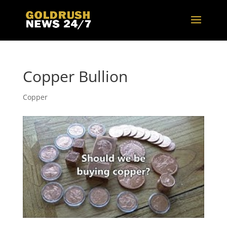
Copper Bullion
Copper