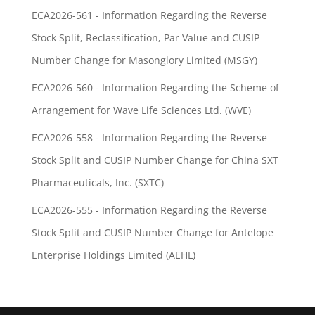
ECA2026-561 - Information Regarding the Reverse
Stock Split, Reclassification, Par Value and CUSIP
Number Change for Masonglory Limited (MSGY)
ECA2026-560 - Information Regarding the Scheme of
Arrangement for Wave Life Sciences Ltd. (WVE)
ECA2026-558 - Information Regarding the Reverse
Stock Split and CUSIP Number Change for China SXT
Pharmaceuticals, Inc. (SXTC)
ECA2026-555 - Information Regarding the Reverse
Stock Split and CUSIP Number Change for Antelope
Enterprise Holdings Limited (AEHL)