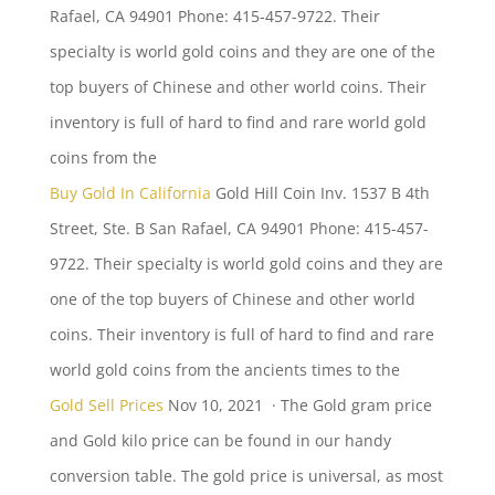
Rafael, CA 94901 Phone: 415-457-9722. Their
specialty is
world gold coins
and they are one of the
top buyers of Chinese and other world coins. Their
inventory is full of hard to find and rare world gold
coins from the
Buy Gold In California
Gold Hill Coin Inv. 1537 B 4th
Street, Ste. B San Rafael, CA 94901 Phone: 415-457-
9722. Their specialty is world gold coins and they are
one of the top buyers of Chinese and other world
coins. Their inventory is full of hard to find and rare
world gold coins from the ancients times to the
Gold Sell Prices
Nov 10, 2021 · The Gold gram price
and Gold kilo price can be found in our handy
conversion table. The gold price is universal, as most