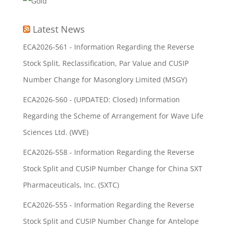
Latest News
ECA2026-561 - Information Regarding the Reverse
Stock Split, Reclassification, Par Value and CUSIP
Number Change for Masonglory Limited (MSGY)
ECA2026-560 - (UPDATED: Closed) Information
Regarding the Scheme of Arrangement for Wave Life
Sciences Ltd. (WVE)
ECA2026-558 - Information Regarding the Reverse
Stock Split and CUSIP Number Change for China SXT
Pharmaceuticals, Inc. (SXTC)
ECA2026-555 - Information Regarding the Reverse
Stock Split and CUSIP Number Change for Antelope