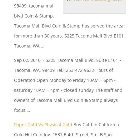
98499.
tacoma mall
blvd
Coin & Stamp.
Tacoma Mall Blvd Coin & Stamp has served the area
for more than 30 years. 5225 Tacoma Mall Blvd E101
Tacoma, WA …
Sep 02, 2010 · 5225 Tacoma Mall Blvd, Suite E101 •
Tacoma, WA, 98409 Tel.: 253-472-9632 Hours of
Operation Open Monday to Friday 10AM –
6pm •
saturday
10AM –
4pm • closed sunday
The staff and
owners of Tacoma Mall Blvd Coin & Stamp always
focus …
Paper Gold Vs Physical Gold
Buy Gold In California
Gold Hill Coin Inv. 1537 B 4th Street, Ste. B San