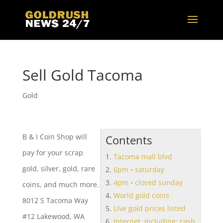
Sell Gold Tacoma
Gold
B & I Coin Shop will
Contents
pay for your scrap
Tacoma mall blvd
gold, silver, gold, rare
6pm • saturday
4pm • closed sunday
coins, and much more.
World gold coins
8012 S Tacoma Way
Live gold prices listed
#12 Lakewood, WA
Internet. including: cash