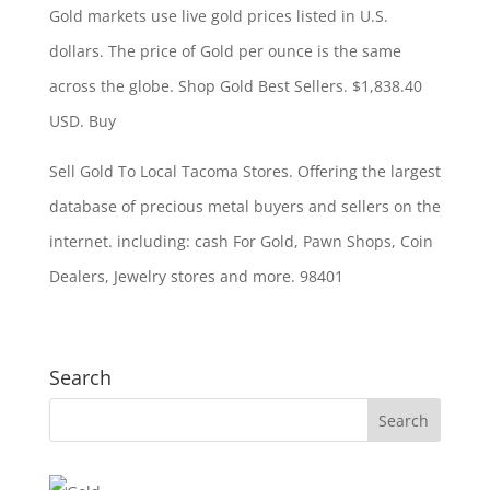
Gold markets use
live gold prices listed
in U.S.
dollars. The price of Gold per ounce is the same
across the globe. Shop Gold Best Sellers. $1,838.40
USD. Buy
Sell Gold To Local Tacoma Stores. Offering the largest
database of precious metal buyers and sellers on the
internet. including: cash
For Gold, Pawn Shops, Coin
Dealers, Jewelry stores and more. 98401
Search