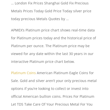
… London Fix Prices Shanghai Gold Fix Precious
Metals Prices Today Gold Price Today
silver price
today precious
Metals Quotes by …
APMEX’s Platinum price chart shows real-time data
for Platinum prices today and the historical price of
Platinum per ounce. The Platinum price may be
viewed for any date within the last 30 years in our
interactive Platinum price chart below.
Platinum Coins
American Platinum Eagle Coins for
Sale. Gold and silver aren’t your only precious metal
options if you’re looking to collect or invest into
official American bullion coins. Prices For Platinum
Let TDS Take Care Of Your Precious Metal For You