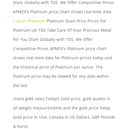
Store Globally with TDS. We Offer Competitive Prices
APMEX's Platinum price chart shows real-time data
1 Gram Platinum
Platinum Gram Price Prices For
Platinum Let TDS Take Care Of Your Precious Metal
For You Store Globally with TDS. We Offer
Competitive Prices APMEX's Platinum price chart
shows real-time data for Platinum prices today and
the historical price of Platinum per ounce. The
Platinum price may be viewed for any date within
the last
check gold rates
,Today’s Gold price, gold quotes in
all weight measurements and the gold price today.
Gold price in USA, Canada in US Dollars, GBP Pounds
& Euros.