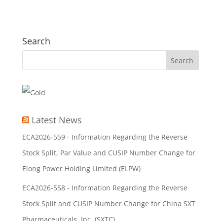
Search
Latest News
ECA2026-559 - Information Regarding the Reverse
Stock Split, Par Value and CUSIP Number Change for
Elong Power Holding Limited (ELPW)
ECA2026-558 - Information Regarding the Reverse
Stock Split and CUSIP Number Change for China SXT
Pharmaceuticals, Inc. (SXTC)