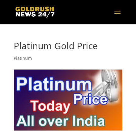
Platinum Gold Price
Platinum