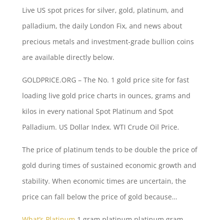
Live US spot prices for silver, gold, platinum, and
palladium, the daily London Fix, and news about
precious metals and investment-grade bullion coins
are available directly below.
GOLDPRICE.ORG – The No. 1 gold price site for fast
loading live gold price charts in ounces, grams and
kilos in every national Spot Platinum and Spot
Palladium. US Dollar Index. WTI Crude Oil Price.
The price of platinum tends to be double the price of
gold during times of sustained economic growth and
stability. When economic times are uncertain, the
price can fall below the price of gold because…
What’s Platinum
1 gram platinum
platinum gram