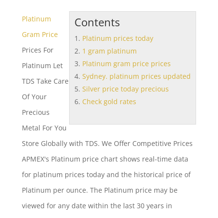
Platinum
Contents
Gram Price
Platinum prices today
Prices For
1 gram platinum
Platinum gram price prices
Platinum Let
Sydney. platinum prices updated
TDS Take Care
Silver price today precious
Of Your
Check gold rates
Precious
Metal For You
Store Globally with TDS. We Offer Competitive Prices
APMEX's Platinum price chart shows real-time data
for
platinum prices today
and the historical price of
Platinum per ounce. The Platinum price may be
viewed for any date within the last 30 years in