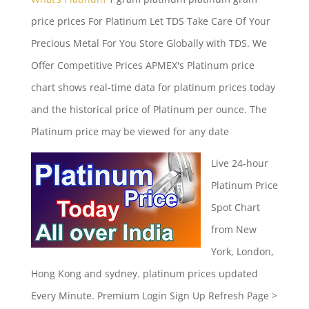
price prices
For Platinum Let TDS Take Care Of Your
Precious Metal For You Store Globally with TDS. We
Offer Competitive Prices APMEX's Platinum price
chart shows real-time data for platinum prices today
and the historical price of Platinum per ounce. The
Platinum price may be viewed for any date
Live 24-hour
Platinum Price
Spot Chart
from New
York, London,
Hong Kong and
sydney. platinum prices updated
Every Minute. Premium Login Sign Up Refresh Page >