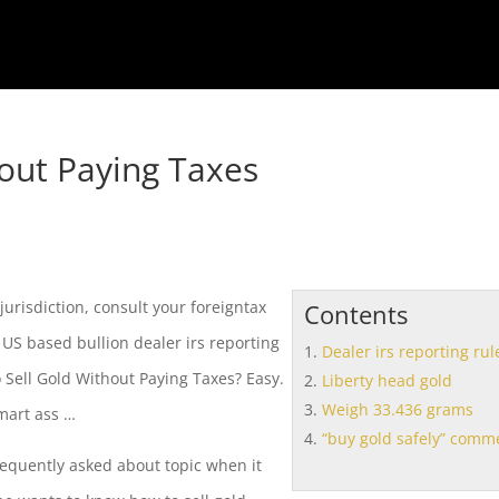
out Paying Taxes
 jurisdiction, consult your foreigntax
Contents
n US based bullion
dealer irs reporting
Dealer irs reporting rul
Sell Gold Without Paying Taxes? Easy.
Liberty head gold
Weigh 33.436 grams
smart ass …
“buy gold safely” comm
requently asked about topic when it