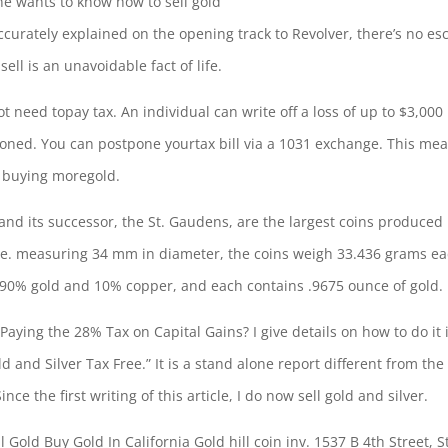
ne wants to know how to sell gold
accurately explained on the opening track to Revolver, there’s no es
ell is an unavoidable fact of life.
t need topay tax. An individual can write off a loss of up to $3,000 
poned. You can postpone yourtax bill via a 1031 exchange. This me
y buying moregold.
and its successor, the St. Gaudens, are the largest coins produced
age. measuring 34 mm in diameter, the coins
weigh 33.436 grams
ea
f 90% gold and 10% copper, and each contains .9675 ounce of gold.
aying the 28% Tax on Capital Gains? I give details on how to do it 
d and Silver Tax Free.” It is a stand alone report different from the
nce the first writing of this article, I do now sell gold and silver.
 Gold Buy Gold In California Gold hill coin inv. 1537 B 4th Street, S