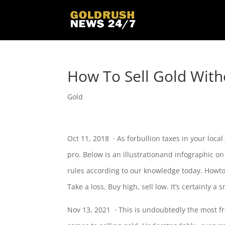
How To Sell Gold With
Gold
Oct 11, 2018 · As forbullion taxes in your local
pro. Below is an illustrationand infographic o
rules
according to our knowledge today. Howto 
Take a loss. Buy high, sell low. It’s certainly a 
Nov 13, 2021 · This is undoubtedly the most f