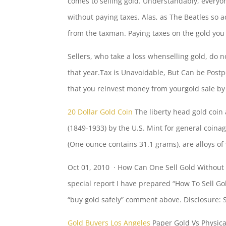
comes to selling gold. Understandably, everyo
without paying taxes. Alas, as The Beatles so 
from the taxman. Paying taxes on the gold you s
Sellers, who take a loss whenselling gold, do no
that year.Tax is Unavoidable, But Can be Post
that you reinvest money from yourgold sale b
20 Dollar Gold Coin
The
liberty head gold
coin 
(1849-1933) by the U.S. Mint for general coin
(One ounce contains 31.1 grams), are alloys o
Oct 01, 2010 · How Can One Sell Gold Without P
special report I have prepared “How To Sell Gol
“buy gold safely” comment
above. Disclosure: Si
Gold Buyers Los Angeles
Paper Gold Vs Physical