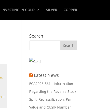
INVESTING IN GOLD
SILVER
COPPER
Search
Latest News
es
ECA2026-561 - Information
Regarding the Reverse Stock
ent
Split, Reclassification, Par
Value and CUSIP Number