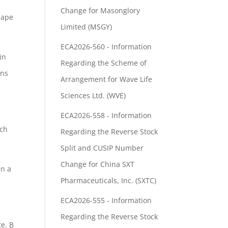
Change for Masonglory
cape
Limited (MSGY)
ECA2026-560 - Information
in
Regarding the Scheme of
ans
Arrangement for Wave Life
Sciences Ltd. (WVE)
ECA2026-558 - Information
ch
Regarding the Reverse Stock
Split and CUSIP Number
Change for China SXT
in a
Pharmaceuticals, Inc. (SXTC)
ECA2026-555 - Information
Regarding the Reverse Stock
te. B